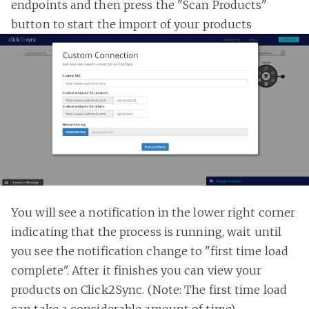
endpoints and then press the "Scan Products"
button to start the import of your products
You will see a notification in the lower right corner
indicating that the process is running, wait until
you see the notification change to "first time load
complete". After it finishes you can view your
products on Click2Sync. (Note: The first time load
can take a considerable amount of time)