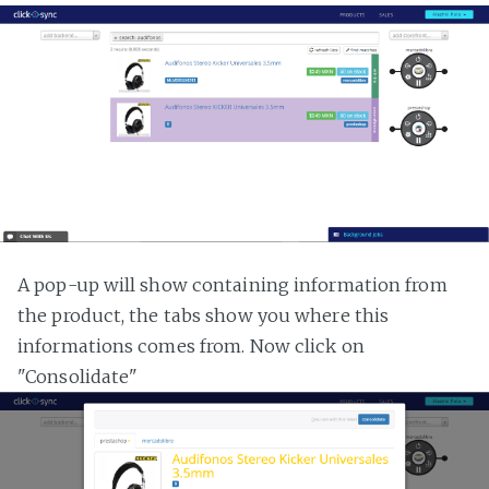
A pop-up will show containing information from
the product, the tabs show you where this
informations comes from. Now click on
"Consolidate"