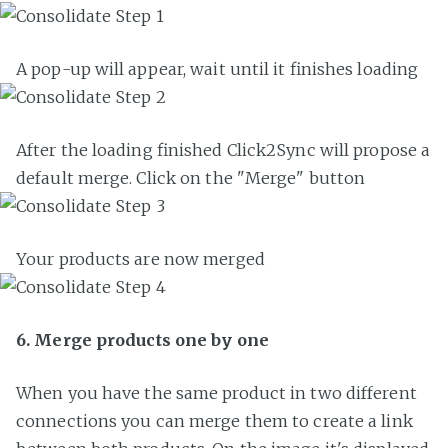
A pop-up will appear, wait until it finishes loading
After the loading finished Click2Sync will propose a
default merge. Click on the "Merge" button
Your products are now merged
6. Merge products one by one
When you have the same product in two different
connections you can merge them to create a link