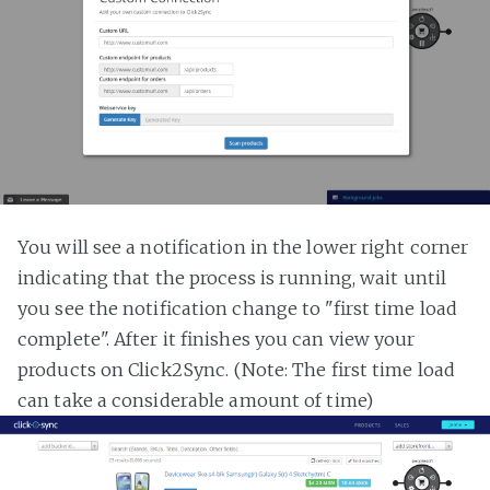
You will see a notification in the lower right corner
indicating that the process is running, wait until
you see the notification change to "first time load
complete". After it finishes you can view your
products on Click2Sync. (Note: The first time load
can take a considerable amount of time)