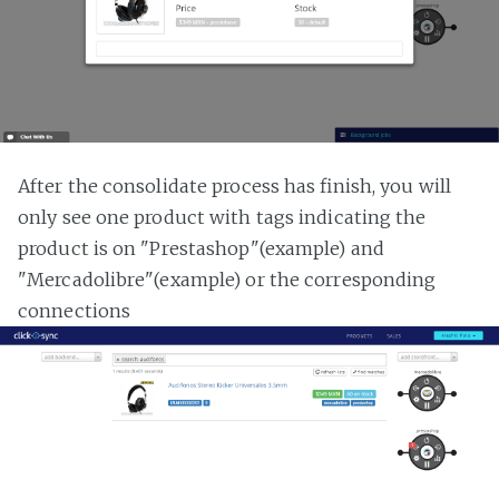
After the consolidate process has finish, you will
only see one product with tags indicating the
product is on "Prestashop"(example) and
"Mercadolibre"(example) or the corresponding
connections