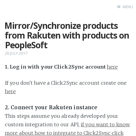
MENU
Mirror/Synchronize products
Home
from Rakuten with products on
PeopleSoft
26 JULY 2017
1. Log in with your Click2Sync account
here
If you don't have a Click2Sync account create one
here
2. Connect your Rakuten instance
This steps assume you already developed your
custom integration to our API,
if you want to know
more about how to integrate to Click2Sync click