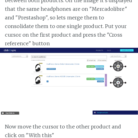
between both products. On the image it's displayed
that the same headphones are on "Mercadolibre"
and "Prestashop", so lets merge them to
consolidate them to one single product. Put your
cursor on the first product and press the "Cross
reference" button
Now move the cursor to the other product and
click on "With this"