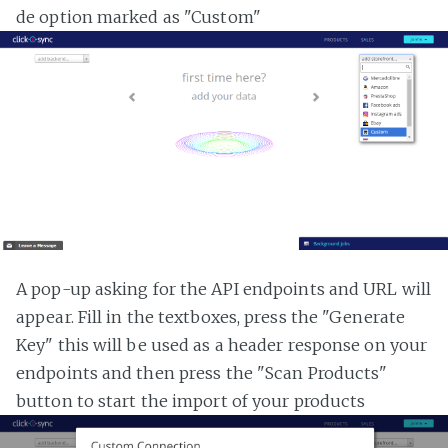
de option marked as "Custom"
A pop-up asking for the API endpoints and URL will
appear. Fill in the textboxes, press the "Generate
Key" this will be used as a header response on your
endpoints and then press the "Scan Products"
button to start the import of your products