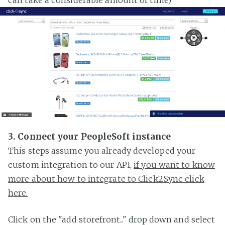
3. Connect your PeopleSoft instance
This steps assume you already developed your
custom integration to our API,
if you want to know
more about how to integrate to Click2Sync click
here.
Click on the "add storefront..." drop down and select