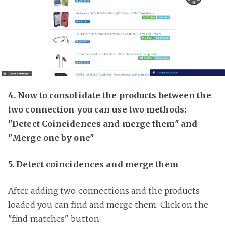
4. Now to consolidate the products between the
two connection you can use two methods:
"Detect Coincidences and merge them" and
"Merge one by one"
5. Detect coincidences and merge them
After adding two connections and the products
loaded you can find and merge them. Click on the
"find matches" button