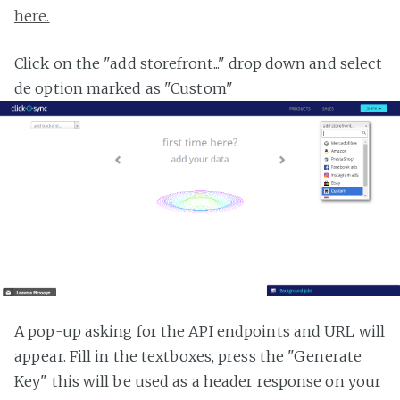
here.
Click on the "add storefront..." drop down and select
de option marked as "Custom"
A pop-up asking for the API endpoints and URL will
appear. Fill in the textboxes, press the "Generate
Key" this will be used as a header response on your