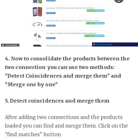
4. Now to consolidate the products between the
two connection you can use two methods:
"Detect Coincidences and merge them" and
"Merge one by one"
5. Detect coincidences and merge them
After adding two connections and the products
loaded you can find and merge them. Click on the
"find matches" button