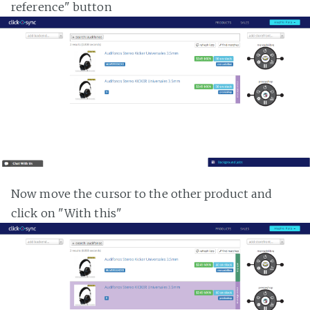
reference" button
Now move the cursor to the other product and
click on "With this"