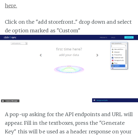
here.
Click on the "add storefront..." drop down and select
de option marked as "Custom"
A pop-up asking for the API endpoints and URL will
appear. Fill in the textboxes, press the "Generate
Key" this will be used as a header response on your