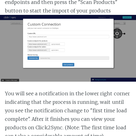
endpoints and then press the "Scan Products"
button to start the import of your products
You will see a notification in the lower right corner
indicating that the process is running, wait until
you see the notification change to "first time load
complete". After it finishes you can view your
products on Click2Sync. (Note: The first time load
can take a considerable amount of time)