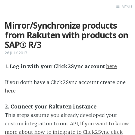
MENU
Mirror/Synchronize products
Home
from Rakuten with products on
SAP® R/3
26 JULY 2017
1. Log in with your Click2Sync account
here
If you don't have a Click2Sync account create one
here
2. Connect your Rakuten instance
This steps assume you already developed your
custom integration to our API,
if you want to know
more about how to integrate to Click2Sync click