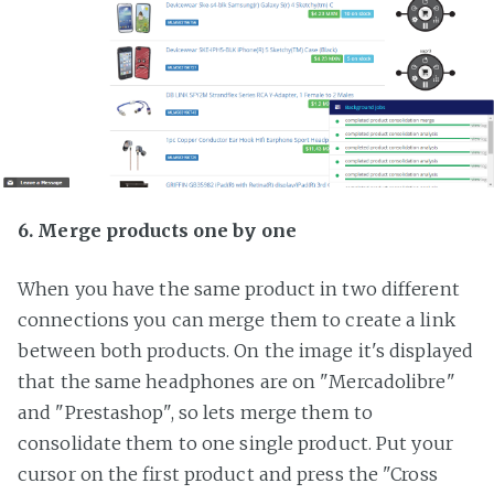
6. Merge products one by one
When you have the same product in two different
connections you can merge them to create a link
between both products. On the image it's displayed
that the same headphones are on "Mercadolibre"
and "Prestashop", so lets merge them to
consolidate them to one single product. Put your
cursor on the first product and press the "Cross