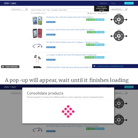
A pop-up will appear, wait until it finishes loading