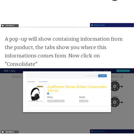
A pop-up will show containing information from
the product, the tabs show you where this
informations comes from. Now click on
"Consolidate"