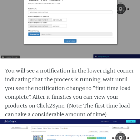
You will see a notification in the lower right corner
indicating that the process is running, wait until
you see the notification change to "first time load
complete". After it finishes you can view your
products on Click2Sync. (Note: The first time load
can take a considerable amount of time)