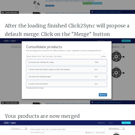
After the loading finished Click2Sync will propose a
default merge. Click on the "Merge" button
Your products are now merged