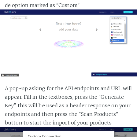
de option marked as "Custom"
A pop-up asking for the API endpoints and URL will
appear. Fill in the textboxes, press the "Generate
Key" this will be used as a header response on your
endpoints and then press the "Scan Products"
button to start the import of your products