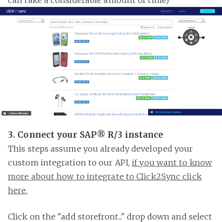
3. Connect your SAP® R/3 instance
This steps assume you already developed your
custom integration to our API,
if you want to know
more about how to integrate to Click2Sync click
here.
Click on the "add storefront..." drop down and select