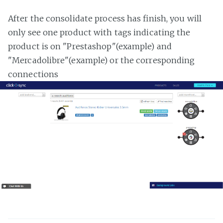
After the consolidate process has finish, you will
only see one product with tags indicating the
product is on "Prestashop"(example) and
"Mercadolibre"(example) or the corresponding
connections