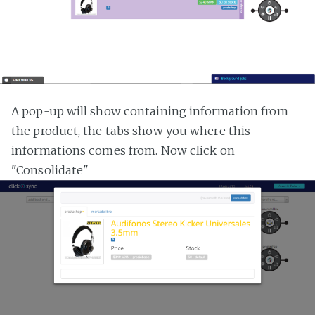
A pop-up will show containing information from
the product, the tabs show you where this
informations comes from. Now click on
"Consolidate"