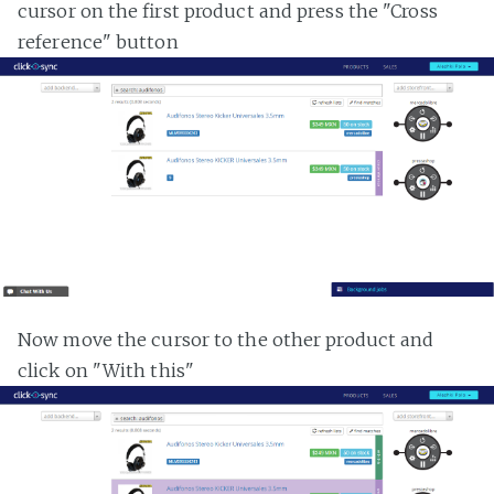
cursor on the first product and press the "Cross
reference" button
Now move the cursor to the other product and
click on "With this"