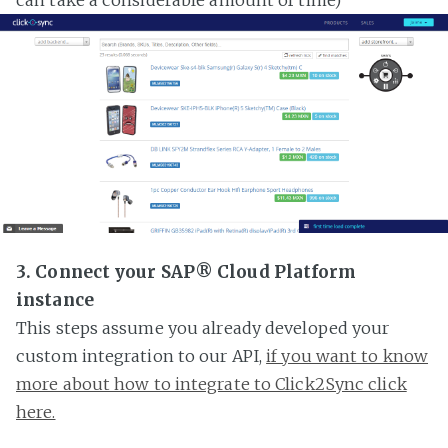
3. Connect your SAP® Cloud Platform
instance
This steps assume you already developed your
custom integration to our API,
if you want to know
more about how to integrate to Click2Sync click
here.