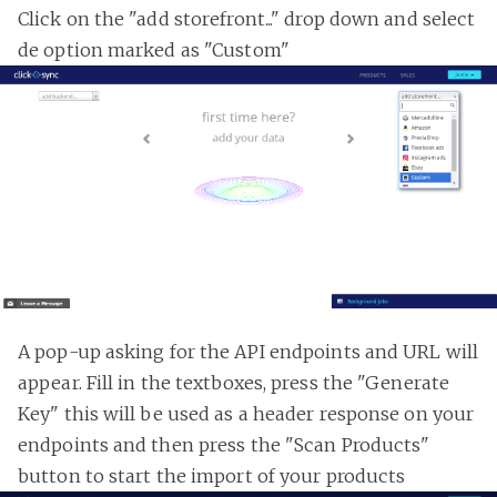
Click on the "add storefront..." drop down and select
de option marked as "Custom"
A pop-up asking for the API endpoints and URL will
appear. Fill in the textboxes, press the "Generate
Key" this will be used as a header response on your
endpoints and then press the "Scan Products"
button to start the import of your products