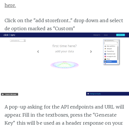
here.
Click on the "add storefront..." drop down and select
de option marked as "Custom"
A pop-up asking for the API endpoints and URL will
appear. Fill in the textboxes, press the "Generate
Key" this will be used as a header response on your