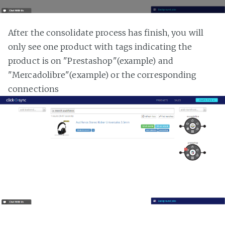
After the consolidate process has finish, you will
only see one product with tags indicating the
product is on "Prestashop"(example) and
"Mercadolibre"(example) or the corresponding
connections