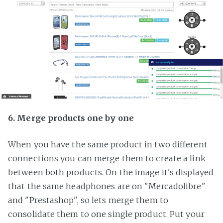
6. Merge products one by one
When you have the same product in two different
connections you can merge them to create a link
between both products. On the image it's displayed
that the same headphones are on "Mercadolibre"
and "Prestashop", so lets merge them to
consolidate them to one single product. Put your