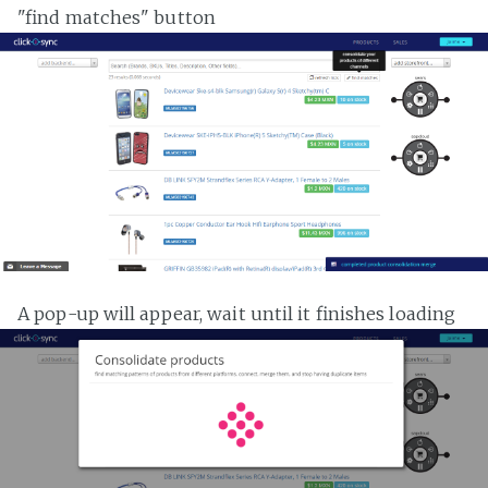
"find matches" button
A pop-up will appear, wait until it finishes loading