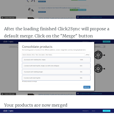
After the loading finished Click2Sync will propose a
default merge. Click on the "Merge" button
Your products are now merged