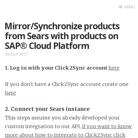
MENU
Mirror/Synchronize products
Home
from Sears with products on
SAP® Cloud Platform
26 JULY 2017
1. Log in with your Click2Sync account
here
If you don't have a Click2Sync account create one
here
2. Connect your Sears instance
This steps assume you already developed your
custom integration to our API,
if you want to know
more about how to integrate to Click2Sync click