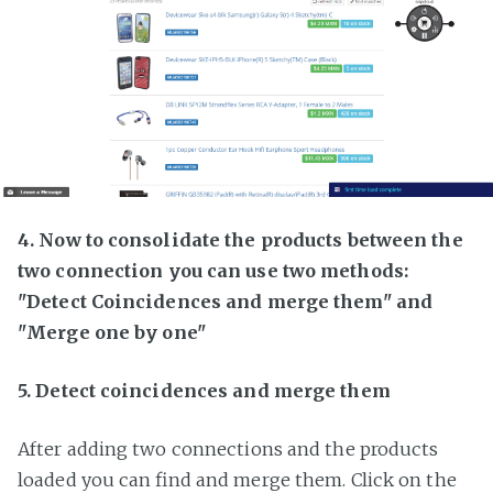
4. Now to consolidate the products between the
two connection you can use two methods:
"Detect Coincidences and merge them" and
"Merge one by one"
5. Detect coincidences and merge them
After adding two connections and the products
loaded you can find and merge them. Click on the