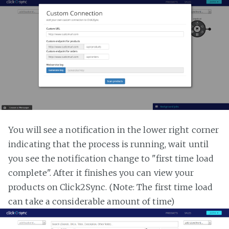
You will see a notification in the lower right corner
indicating that the process is running, wait until
you see the notification change to "first time load
complete". After it finishes you can view your
products on Click2Sync. (Note: The first time load
can take a considerable amount of time)