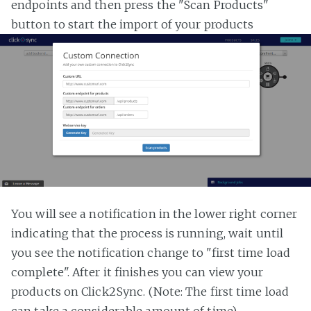
endpoints and then press the "Scan Products"
button to start the import of your products
You will see a notification in the lower right corner
indicating that the process is running, wait until
you see the notification change to "first time load
complete". After it finishes you can view your
products on Click2Sync. (Note: The first time load
can take a considerable amount of time)