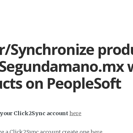
r/Synchronize prod
 Segundamano.mx 
cts on PeopleSoft
h your Click2Sync account
here
ave a Click2Sync account create one
here