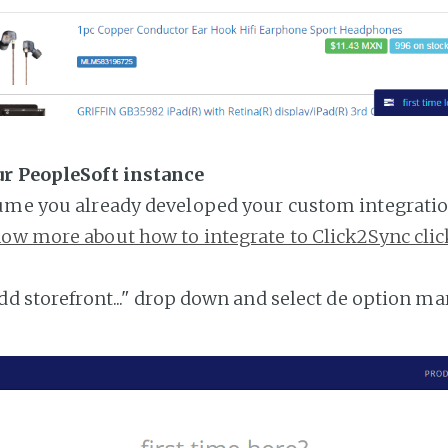
ur PeopleSoft instance
ume you already developed your custom integratio
ow more about how to integrate to Click2Sync clic
add storefront..." drop down and select de option ma