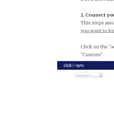
2. Connect y
This steps ass
you want to kn
Click on the "
"Custom"