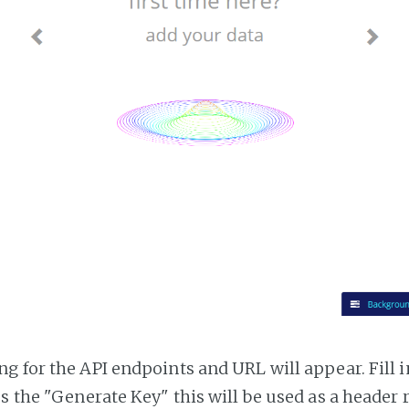
g for the API endpoints and URL will appear. Fill i
ss the "Generate Key" this will be used as a header