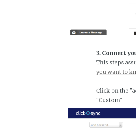
3. Connect yo
This steps ass
you want to kn
Click on the "
"Custom"