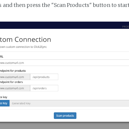
 and then press the "Scan Products" button to star