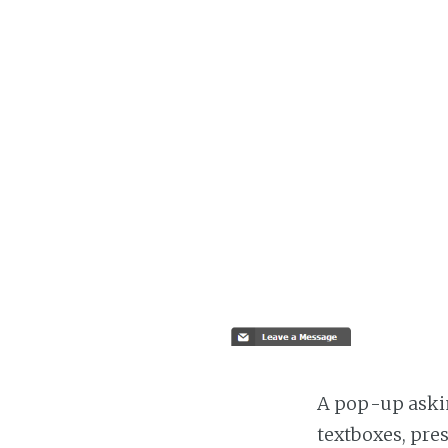
A pop-up askin
textboxes, pre