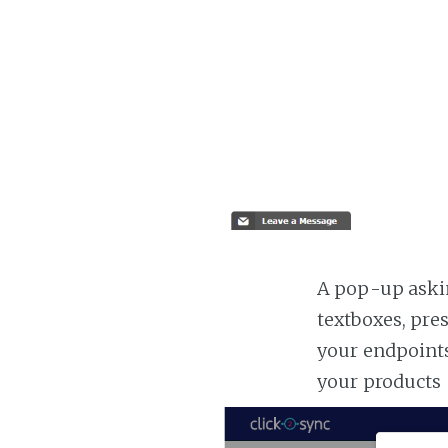
A pop-up askin
textboxes, pre
your endpoints
your products