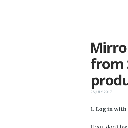
Mirro
from
produ
26 JULY 2017
1. Log in wit
If you don't h