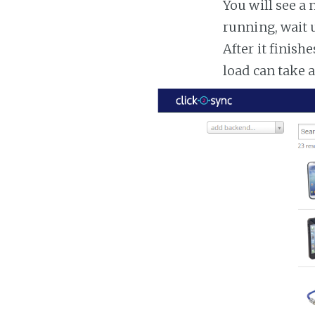
You will see a 
running, wait u
After it finish
load can take 