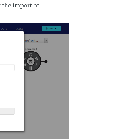
t the import of