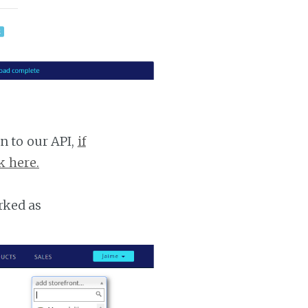
n to our API,
if
k here.
rked as