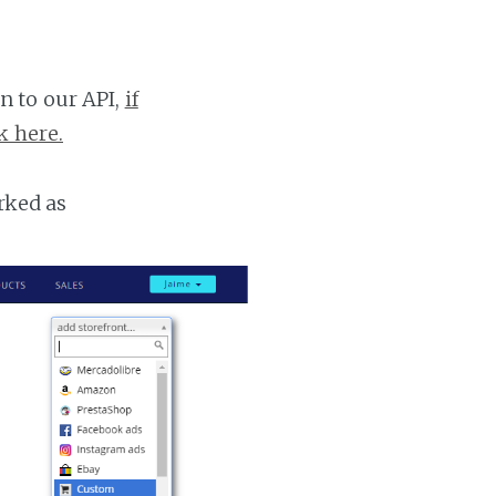
n to our API,
if
k here.
rked as