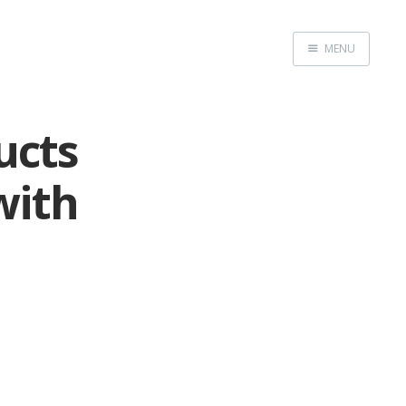
MENU
Home
ucts
with