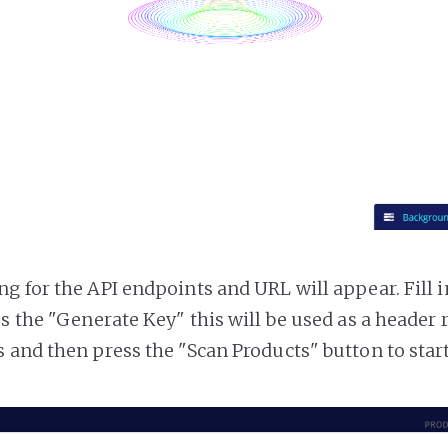
g for the API endpoints and URL will appear. Fill i
ss the "Generate Key" this will be used as a header
 and then press the "Scan Products" button to star