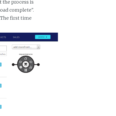
t the process is
 load complete".
 The first time