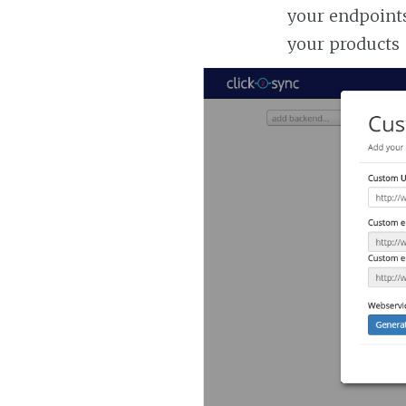
your endpoints
your products