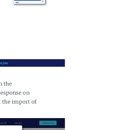
n the
 response on
t the import of