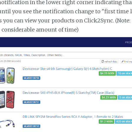
notification in the lower right corner indicating tha
ntil you see the notification change to "first time
es you can view your products on Click2Sync. (Note:
a considerable amount of time)