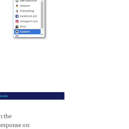
n the
 response on