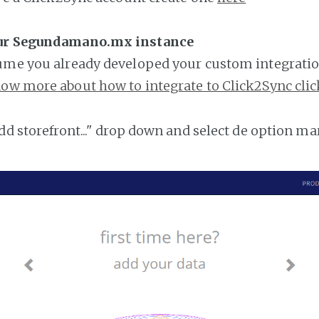
our Segundamano.mx instance
ume you already developed your custom integratio
ow more about how to integrate to Click2Sync clic
add storefront..." drop down and select de option ma