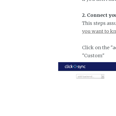
2. Connect yo
This steps ass
you want to kn
Click on the "
"Custom"