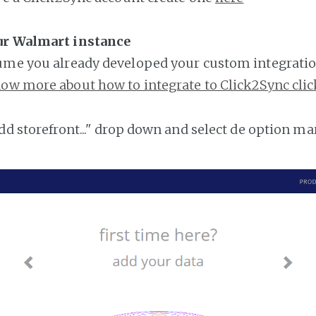
ur Walmart instance
ume you already developed your custom integratio
ow more about how to integrate to Click2Sync clic
add storefront..." drop down and select de option ma