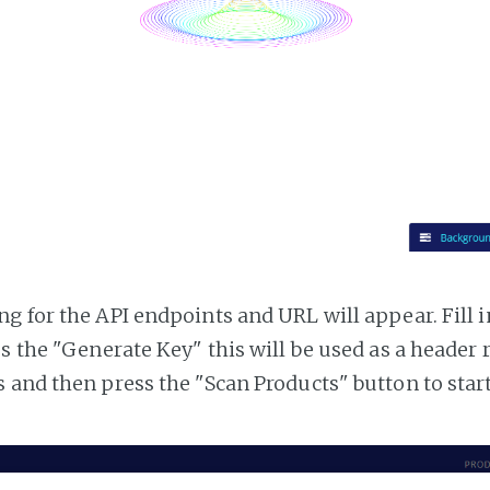
g for the API endpoints and URL will appear. Fill i
ss the "Generate Key" this will be used as a header
 and then press the "Scan Products" button to star