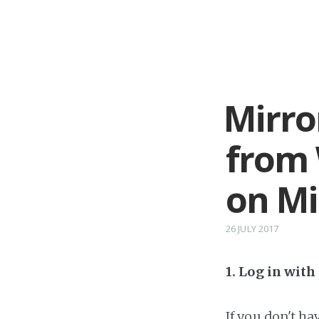
Mirro
from 
on Mi
26 JULY 2017
1. Log in wit
If you don't h