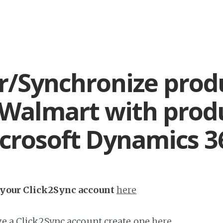
r/Synchronize prod
Walmart with prod
crosoft Dynamics 3
h your Click2Sync account
here
ave a Click2Sync account create one
here