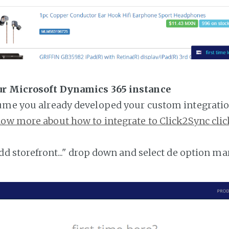
ur Microsoft Dynamics 365 instance
ume you already developed your custom integratio
ow more about how to integrate to Click2Sync clic
add storefront..." drop down and select de option ma