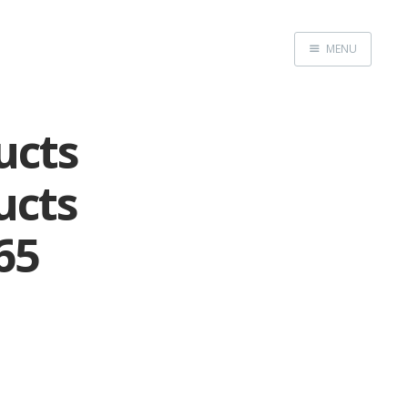
MENU
Home
ucts
ucts
65