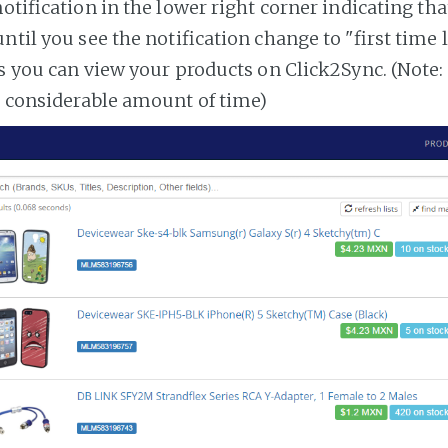
notification in the lower right corner indicating tha
ntil you see the notification change to "first time
es you can view your products on Click2Sync. (Note:
a considerable amount of time)