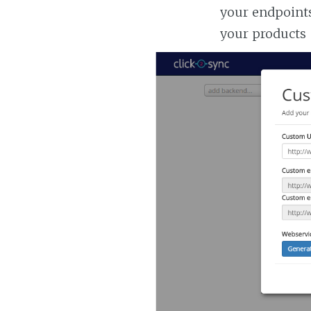
your endpoints
your products