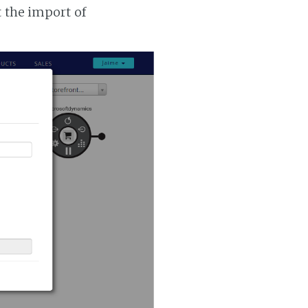
t the import of