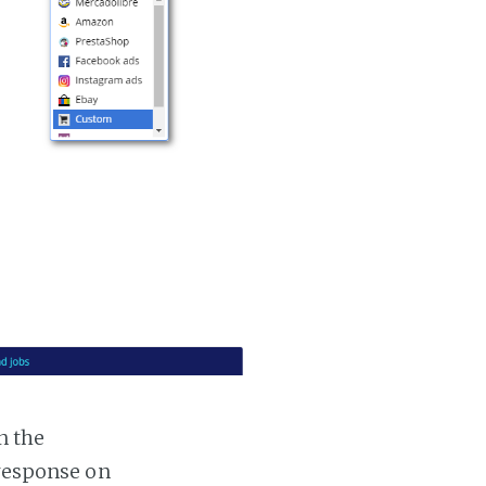
n the
 response on