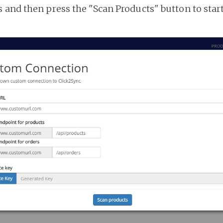
 and then press the "Scan Products" button to star