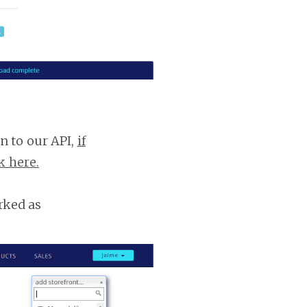
n to our API,
if
k here.
rked as