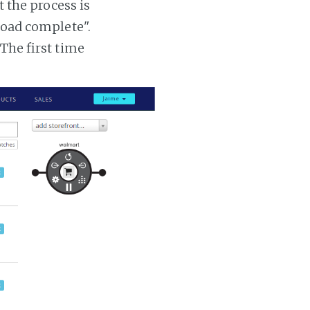
t the process is
 load complete".
 The first time