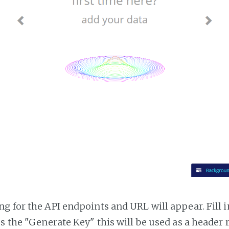
g for the API endpoints and URL will appear. Fill i
ss the "Generate Key" this will be used as a header