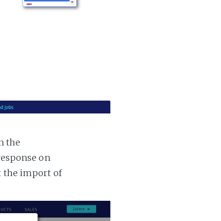
n the
 response on
t the import of