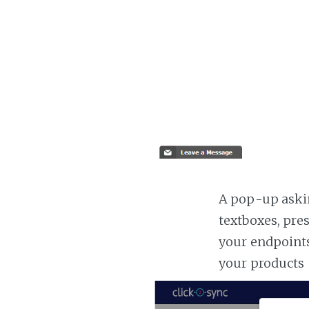
A pop-up askin
textboxes, pre
your endpoints
your products