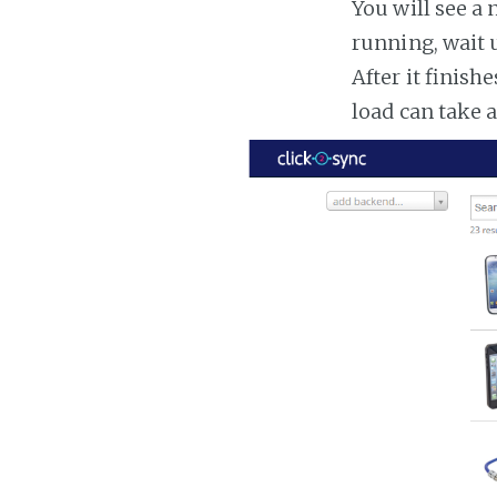
You will see a 
running, wait u
After it finish
load can take 