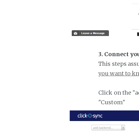
3. Connect yo
This steps ass
you want to kn
Click on the "
"Custom"