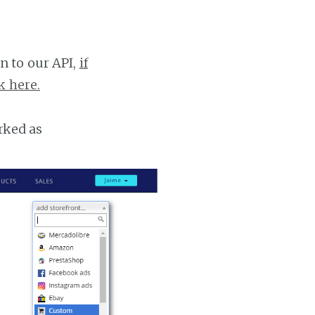
n to our API,
if
k here.
rked as