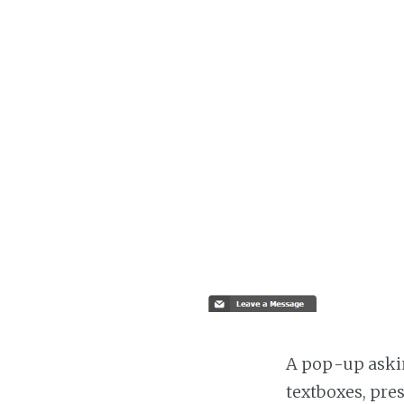
A pop-up askin
textboxes, pre