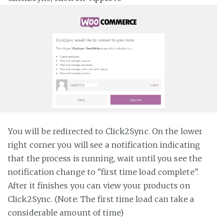
You will be redirected to Click2Sync. On the lower
right corner you will see a notification indicating
that the process is running, wait until you see the
notification change to "first time load complete".
After it finishes you can view your products on
Click2Sync. (Note: The first time load can take a
considerable amount of time)