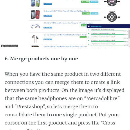
6. Merge products one by one
When you have the same product in two different
connections you can merge them to create a link
between both products. On the image it's displayed
that the same headphones are on "Mercadolibre"
and "Prestashop", so lets merge them to
consolidate them to one single product. Put your
cursor on the first product and press the "Cross