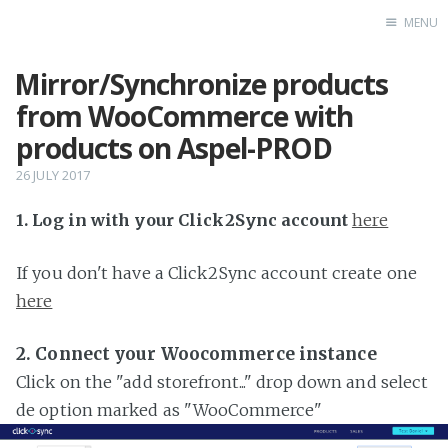
MENU
Mirror/Synchronize products
Home
from WooCommerce with
products on Aspel-PROD
26 JULY 2017
1. Log in with your Click2Sync account
here
If you don't have a Click2Sync account create one
here
2. Connect your Woocommerce instance
Click on the "add storefront..." drop down and select
de option marked as "WooCommerce"