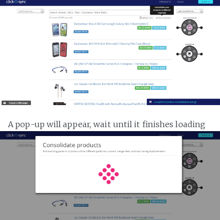
A pop-up will appear, wait until it finishes loading