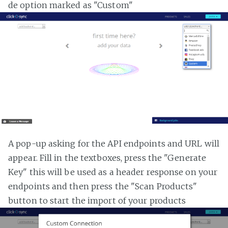
de option marked as "Custom"
A pop-up asking for the API endpoints and URL will
appear. Fill in the textboxes, press the "Generate
Key" this will be used as a header response on your
endpoints and then press the "Scan Products"
button to start the import of your products