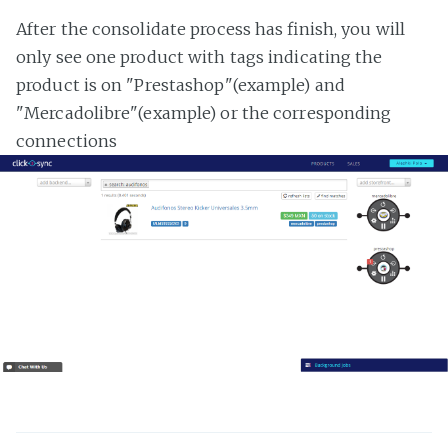
After the consolidate process has finish, you will
only see one product with tags indicating the
product is on "Prestashop"(example) and
"Mercadolibre"(example) or the corresponding
connections