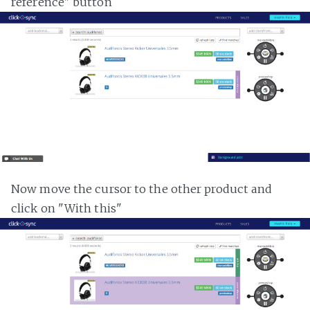
reference" button
Now move the cursor to the other product and
click on "With this"