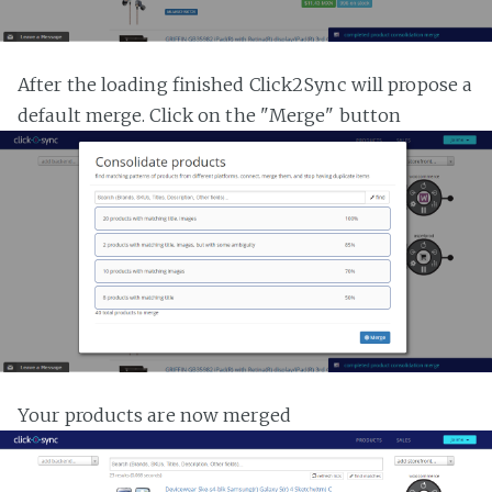
After the loading finished Click2Sync will propose a
default merge. Click on the "Merge" button
Your products are now merged