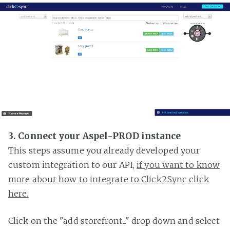
3. Connect your Aspel-PROD instance
This steps assume you already developed your
custom integration to our API,
if you want to know
more about how to integrate to Click2Sync click
here.
Click on the "add storefront..." drop down and select