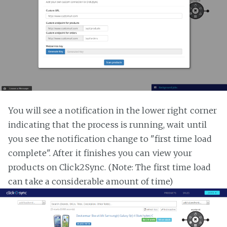
You will see a notification in the lower right corner
indicating that the process is running, wait until
you see the notification change to "first time load
complete". After it finishes you can view your
products on Click2Sync. (Note: The first time load
can take a considerable amount of time)