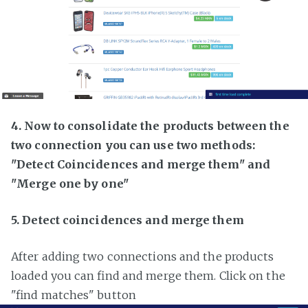
4. Now to consolidate the products between the
two connection you can use two methods:
"Detect Coincidences and merge them" and
"Merge one by one"
5. Detect coincidences and merge them
After adding two connections and the products
loaded you can find and merge them. Click on the
"find matches" button