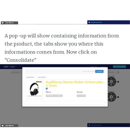
A pop-up will show containing information from
the product, the tabs show you where this
informations comes from. Now click on
"Consolidate"