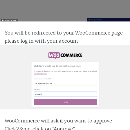
You will be redirected to your WooCommerce page,
please log in with your account
WooCommerce will ask if you want to approve
Click2Sync, click on "Approve"