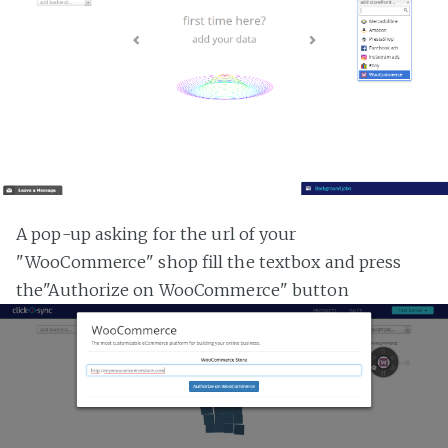
A pop-up asking for the url of your
"WooCommerce" shop fill the textbox and press
the"Authorize on WooCommerce" button