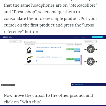
that the same headphones are on "Mercadolibre"
and "Prestashop", so lets merge them to
consolidate them to one single product. Put your
cursor on the first product and press the "Cross
reference" button
Now move the cursor to the other product and
click on "With this"