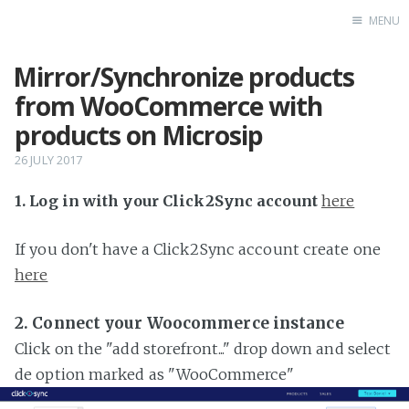
MENU
Mirror/Synchronize products
Home
from WooCommerce with
products on Microsip
26 JULY 2017
1. Log in with your Click2Sync account
here
If you don't have a Click2Sync account create one
here
2. Connect your Woocommerce instance
Click on the "add storefront..." drop down and select
de option marked as "WooCommerce"