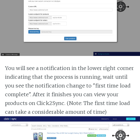
You will see a notification in the lower right corner
indicating that the process is running, wait until
you see the notification change to "first time load
complete". After it finishes you can view your
products on Click2Sync. (Note: The first time load
can take a considerable amount of time)