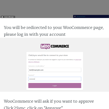
You will be redirected to your WooCommerce page,
please log in with your account
WooCommerce will ask if you want to approve
Click2Sync, click on "Approve"