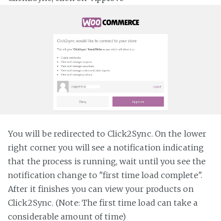
You will be redirected to Click2Sync. On the lower
right corner you will see a notification indicating
that the process is running, wait until you see the
notification change to "first time load complete".
After it finishes you can view your products on
Click2Sync. (Note: The first time load can take a
considerable amount of time)