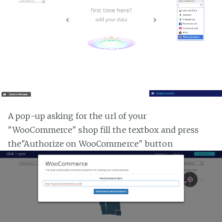
A pop-up asking for the url of your
"WooCommerce" shop fill the textbox and press
the"Authorize on WooCommerce" button