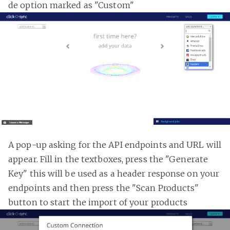
de option marked as "Custom"
A pop-up asking for the API endpoints and URL will
appear. Fill in the textboxes, press the "Generate
Key" this will be used as a header response on your
endpoints and then press the "Scan Products"
button to start the import of your products