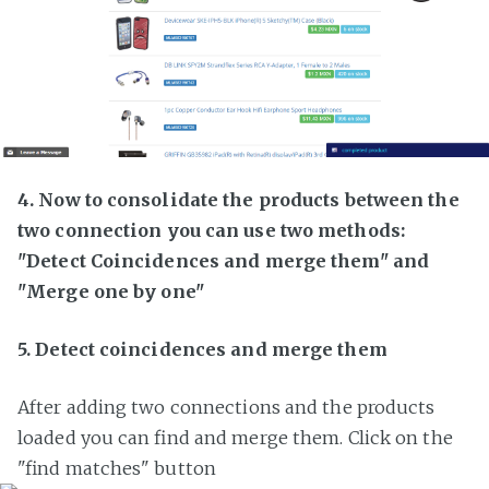
4. Now to consolidate the products between the
two connection you can use two methods:
"Detect Coincidences and merge them" and
"Merge one by one"
5. Detect coincidences and merge them
After adding two connections and the products
loaded you can find and merge them. Click on the
"find matches" button