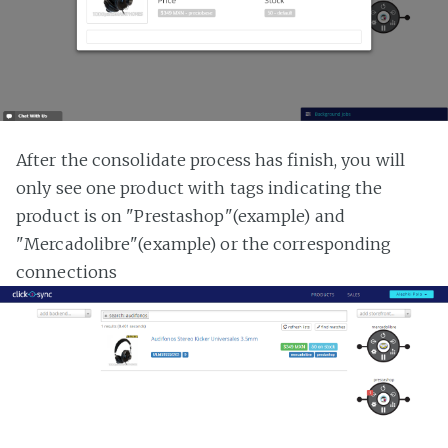
After the consolidate process has finish, you will
only see one product with tags indicating the
product is on "Prestashop"(example) and
"Mercadolibre"(example) or the corresponding
connections