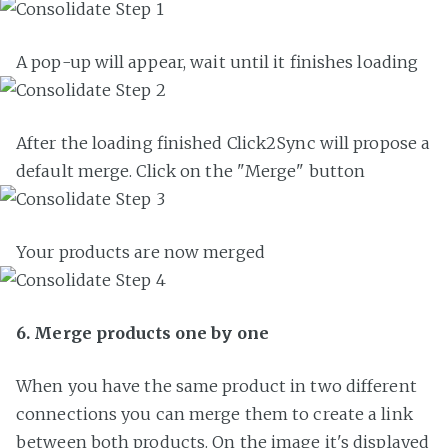
A pop-up will appear, wait until it finishes loading
After the loading finished Click2Sync will propose a
default merge. Click on the "Merge" button
Your products are now merged
6. Merge products one by one
When you have the same product in two different
connections you can merge them to create a link
between both products. On the image it's displayed