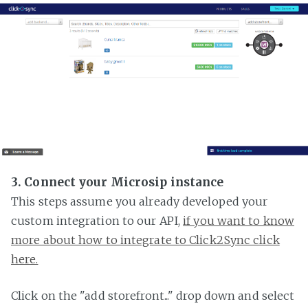
3. Connect your Microsip instance
This steps assume you already developed your
custom integration to our API,
if you want to know
more about how to integrate to Click2Sync click
here.
Click on the "add storefront..." drop down and select