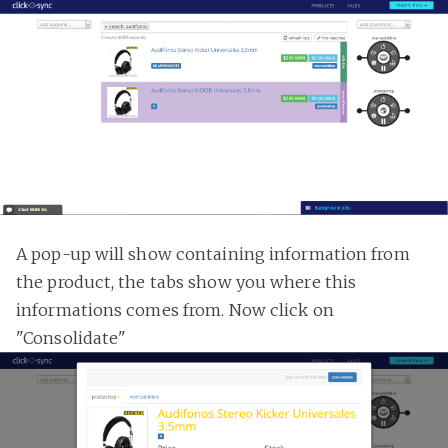
A pop-up will show containing information from
the product, the tabs show you where this
informations comes from. Now click on
"Consolidate"