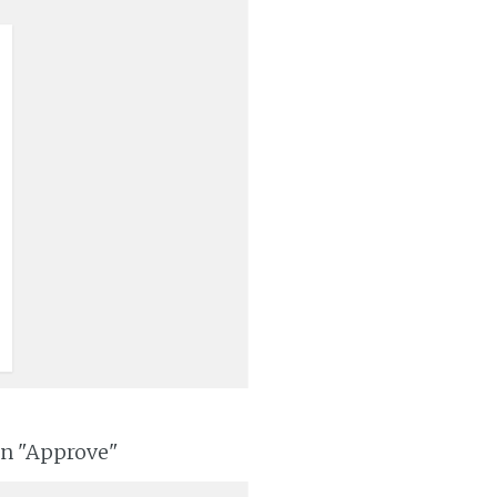
on "Approve"