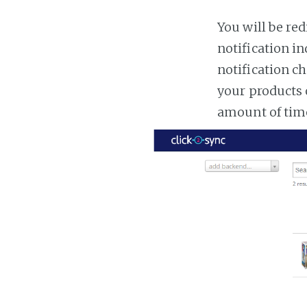
You will be red
notification in
notification ch
your products 
amount of tim