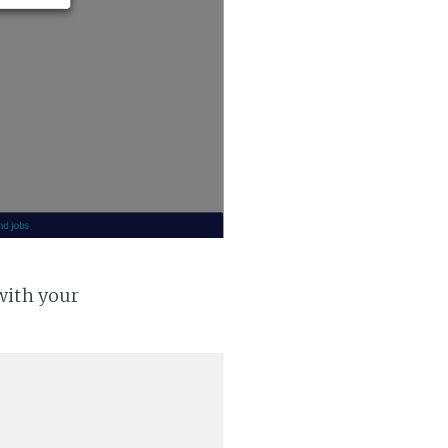
with your