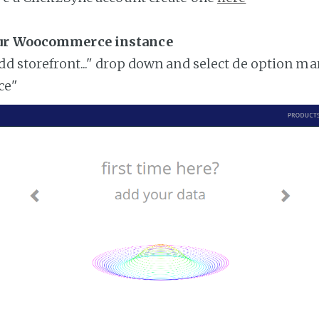
our Woocommerce instance
add storefront..." drop down and select de option ma
ce"