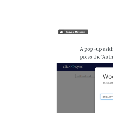
A pop-up askin
press the"Aut