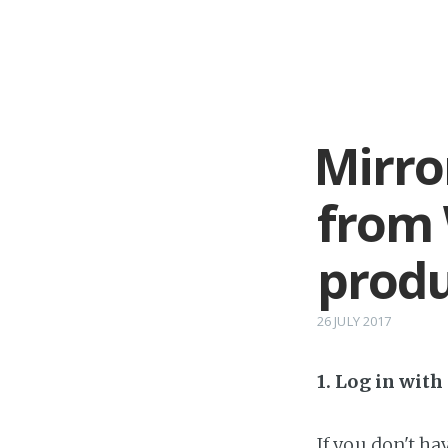
Mirro
from
produ
26 JULY 2017
1. Log in wit
If you don't h