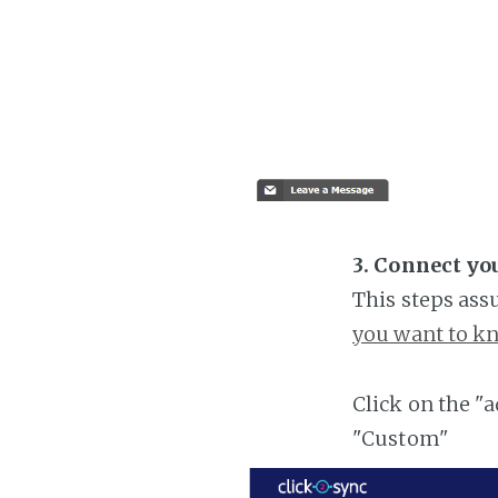
3. Connect yo
This steps ass
you want to kn
Click on the "
"Custom"