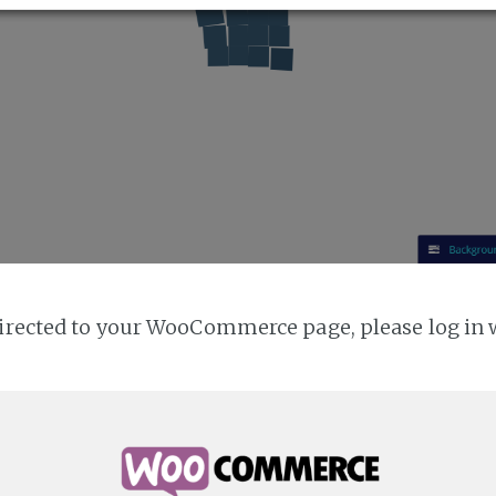
directed to your WooCommerce page, please log in 