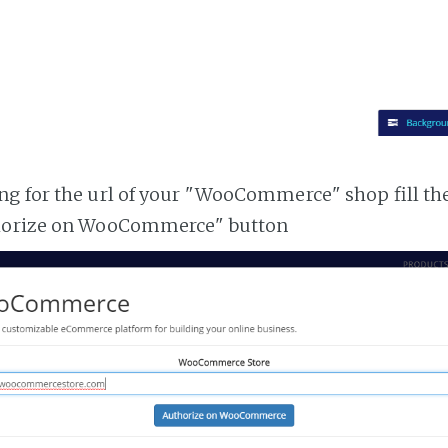
g for the url of your "WooCommerce" shop fill th
horize on WooCommerce" button