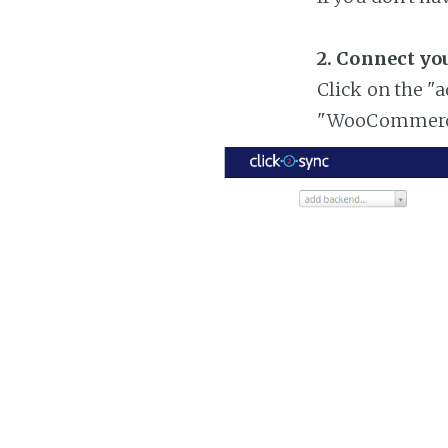
2. Connect y
Click on the "
"WooCommer