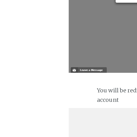
You will be re
account