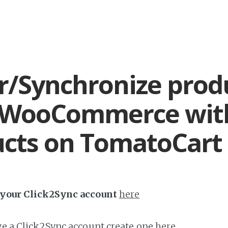
r/Synchronize prod
 WooCommerce wit
cts on TomatoCart
h your Click2Sync account
here
ave a Click2Sync account create one
here