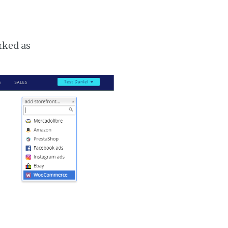
rked as