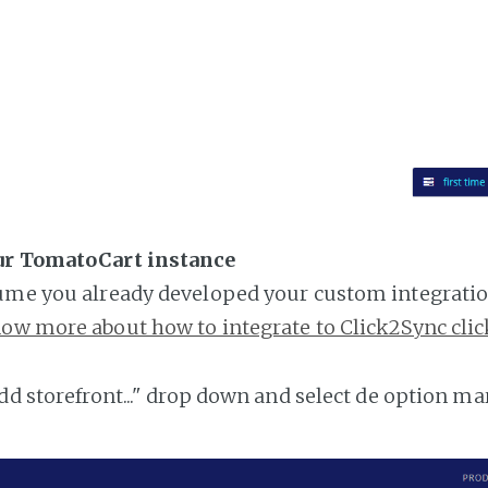
ur TomatoCart instance
ume you already developed your custom integratio
ow more about how to integrate to Click2Sync clic
add storefront..." drop down and select de option ma