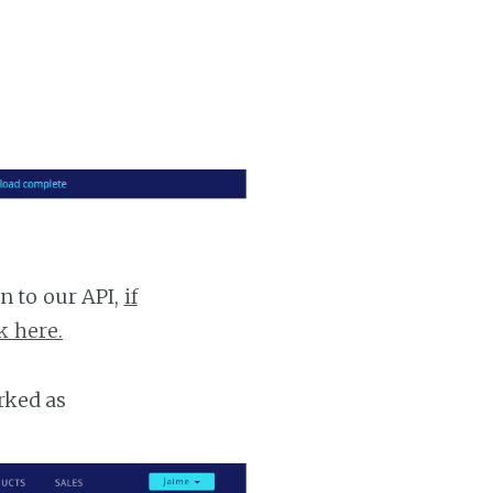
n to our API,
if
k here.
rked as