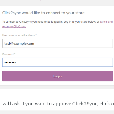
ll ask if you want to approve Click2Sync, click 