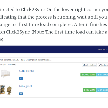
irected to Click2Sync. On the lower right corner you
dicating that the process is running, wait until you
ange to "first time load complete". After it finishe
on Click2Sync. (Note: The first time load can take 
e)