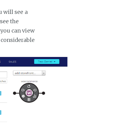
 will see a
 see the
s you can view
a considerable