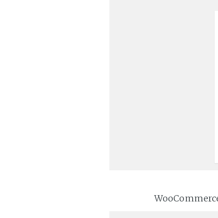
WooCommerce wi