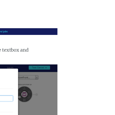
e textbox and