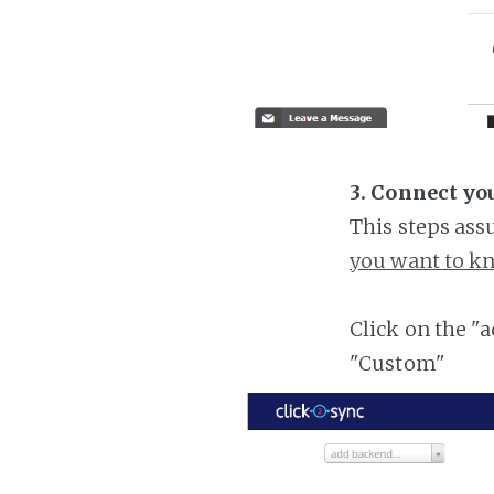
3. Connect yo
This steps ass
you want to kn
Click on the "
"Custom"