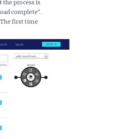
t the process is
 load complete".
 The first time