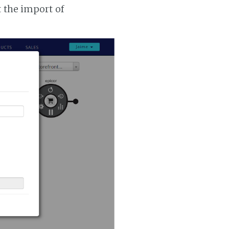
t the import of