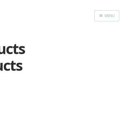
MENU
Home
ucts
ucts