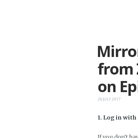
Mirro
from 
on Ep
26 JULY 2017
1. Log in wit
If you don't h