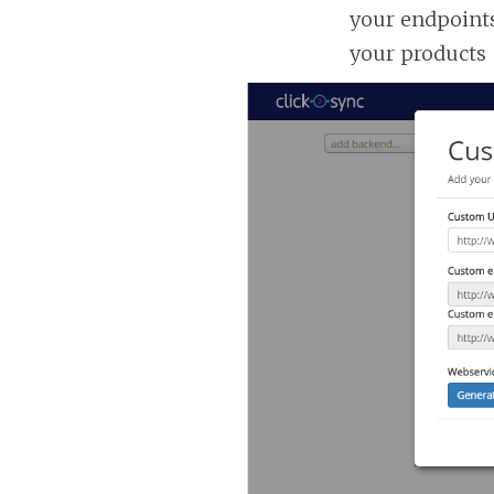
your endpoints
your products