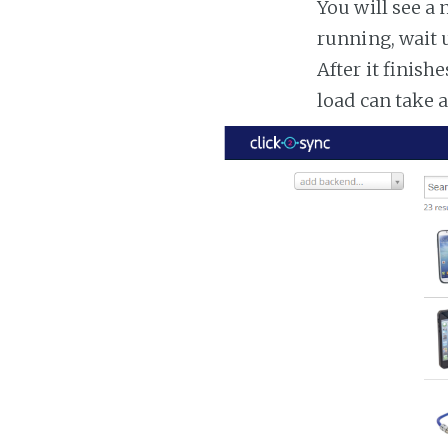
You will see a 
running, wait u
After it finish
load can take 