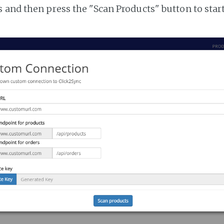
 and then press the "Scan Products" button to star