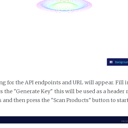
g for the API endpoints and URL will appear. Fill i
ss the "Generate Key" this will be used as a header
 and then press the "Scan Products" button to star