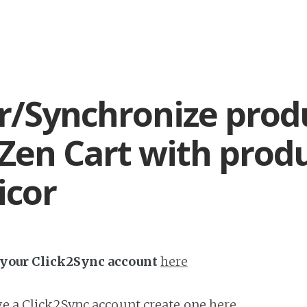
r/Synchronize prod
Zen Cart with prod
icor
h your Click2Sync account
here
ave a Click2Sync account create one
here