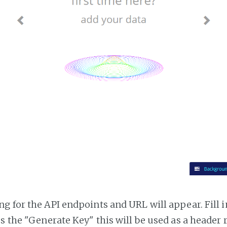
g for the API endpoints and URL will appear. Fill i
ss the "Generate Key" this will be used as a header