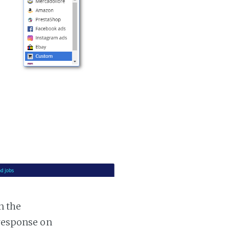
n the
 response on