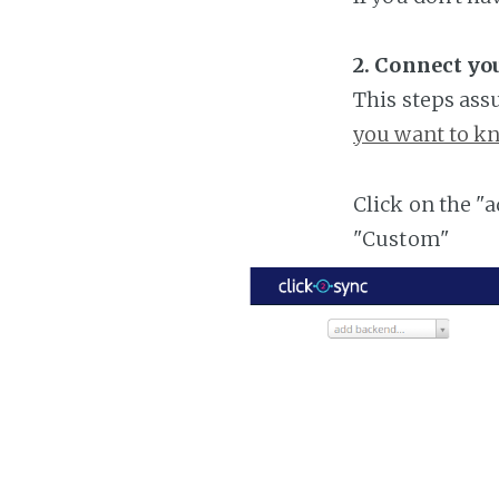
2. Connect yo
This steps ass
you want to kn
Click on the "
"Custom"