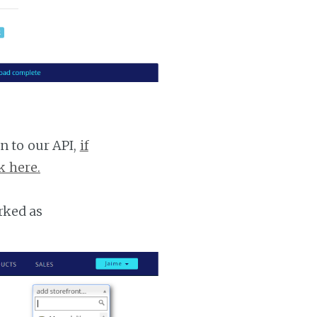
n to our API,
if
k here.
rked as