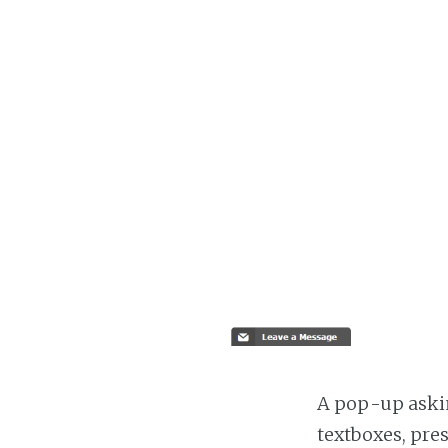
A pop-up askin
textboxes, pre