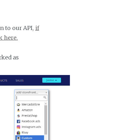
n to our API,
if
k here.
rked as