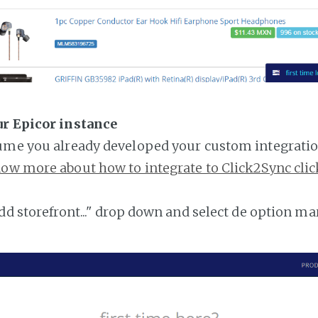
ur Epicor instance
ume you already developed your custom integratio
ow more about how to integrate to Click2Sync clic
add storefront..." drop down and select de option ma