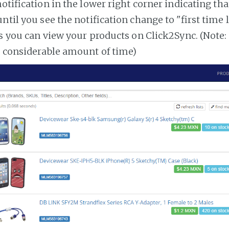
notification in the lower right corner indicating tha
ntil you see the notification change to "first time
es you can view your products on Click2Sync. (Note:
a considerable amount of time)