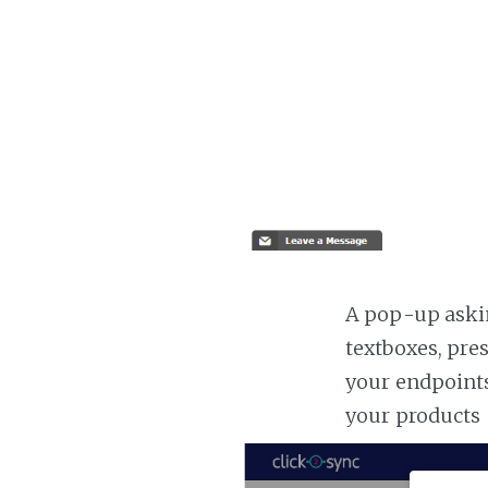
A pop-up askin
textboxes, pre
your endpoints
your products