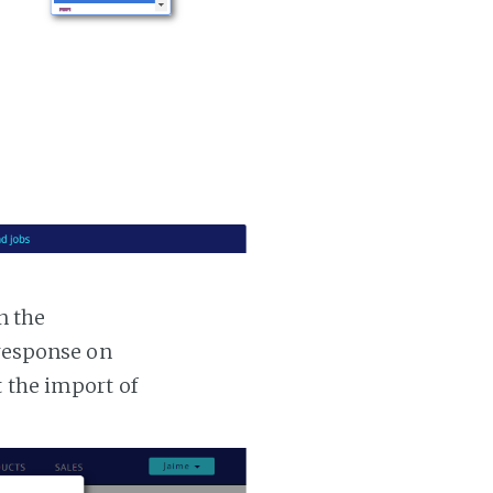
n the
 response on
t the import of