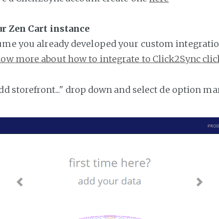
ur Zen Cart instance
ume you already developed your custom integratio
ow more about how to integrate to Click2Sync clic
add storefront..." drop down and select de option ma