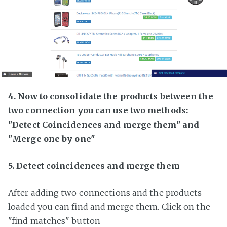
4. Now to consolidate the products between the
two connection you can use two methods:
"Detect Coincidences and merge them" and
"Merge one by one"
5. Detect coincidences and merge them
After adding two connections and the products
loaded you can find and merge them. Click on the
"find matches" button