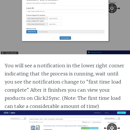
You will see a notification in the lower right corner
indicating that the process is running, wait until
you see the notification change to "first time load
complete". After it finishes you can view your
products on Click2Sync. (Note: The first time load
can take a considerable amount of time)