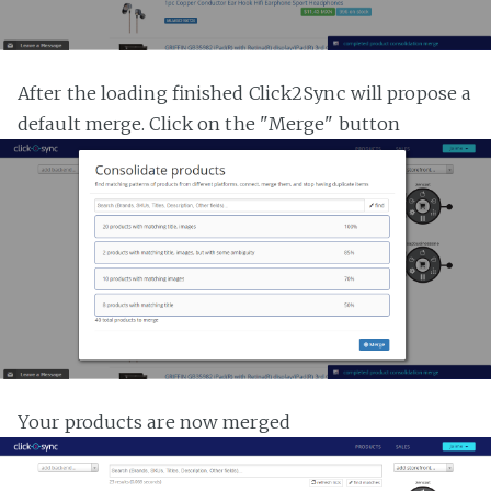
After the loading finished Click2Sync will propose a
default merge. Click on the "Merge" button
Your products are now merged