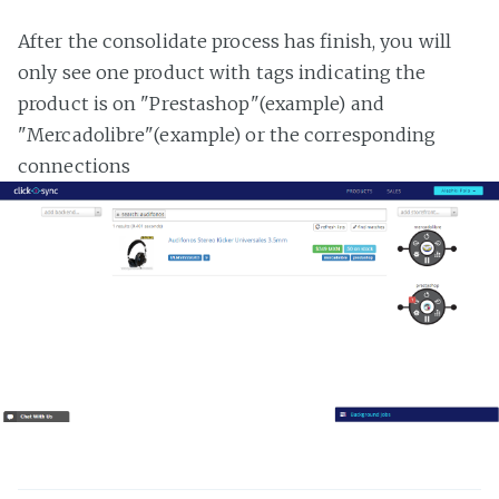
After the consolidate process has finish, you will
only see one product with tags indicating the
product is on "Prestashop"(example) and
"Mercadolibre"(example) or the corresponding
connections