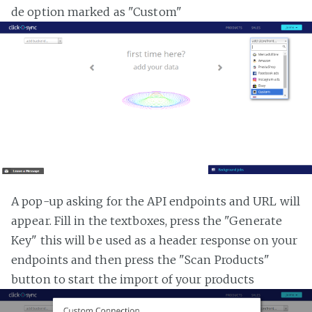
de option marked as "Custom"
A pop-up asking for the API endpoints and URL will
appear. Fill in the textboxes, press the "Generate
Key" this will be used as a header response on your
endpoints and then press the "Scan Products"
button to start the import of your products