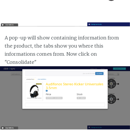
A pop-up will show containing information from
the product, the tabs show you where this
informations comes from. Now click on
"Consolidate"