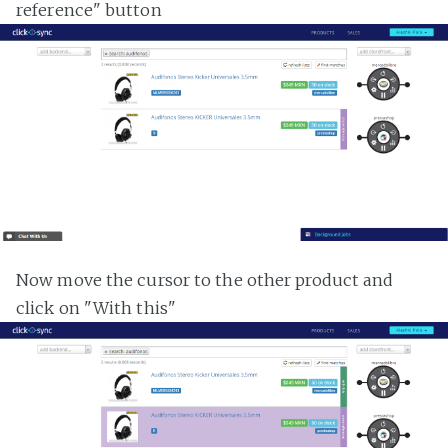
reference" button
Now move the cursor to the other product and
click on "With this"