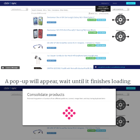
A pop-up will appear, wait until it finishes loading