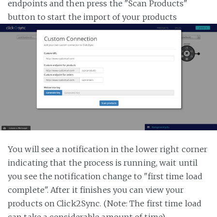
endpoints and then press the "Scan Products"
button to start the import of your products
You will see a notification in the lower right corner
indicating that the process is running, wait until
you see the notification change to "first time load
complete". After it finishes you can view your
products on Click2Sync. (Note: The first time load
can take a considerable amount of time)