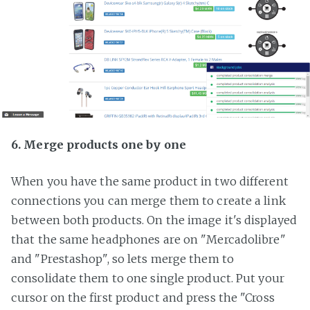
6. Merge products one by one
When you have the same product in two different
connections you can merge them to create a link
between both products. On the image it's displayed
that the same headphones are on "Mercadolibre"
and "Prestashop", so lets merge them to
consolidate them to one single product. Put your
cursor on the first product and press the "Cross