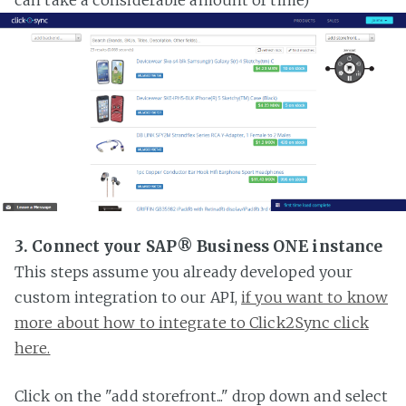
3. Connect your SAP® Business ONE instance
This steps assume you already developed your
custom integration to our API,
if you want to know
more about how to integrate to Click2Sync click
here.
Click on the "add storefront..." drop down and select