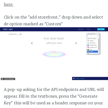
here.
Click on the "add storefront..." drop down and select
de option marked as "Custom"
A pop-up asking for the API endpoints and URL will
appear. Fill in the textboxes, press the "Generate
Key" this will be used as a header response on your