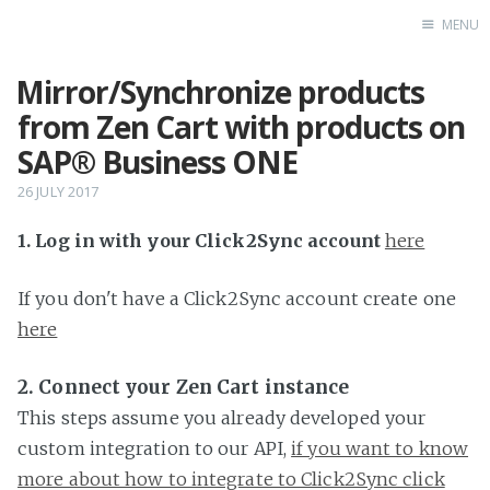
MENU
Mirror/Synchronize products
Home
from Zen Cart with products on
SAP® Business ONE
26 JULY 2017
1. Log in with your Click2Sync account
here
If you don't have a Click2Sync account create one
here
2. Connect your Zen Cart instance
This steps assume you already developed your
custom integration to our API,
if you want to know
more about how to integrate to Click2Sync click